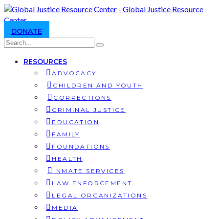
DONATE
RESOURCES
ADVOCACY
CHILDREN AND YOUTH
CORRECTIONS
CRIMINAL JUSTICE
EDUCATION
FAMILY
FOUNDATIONS
HEALTH
INMATE SERVICES
LAW ENFORCEMENT
LEGAL ORGANIZATIONS
MEDIA