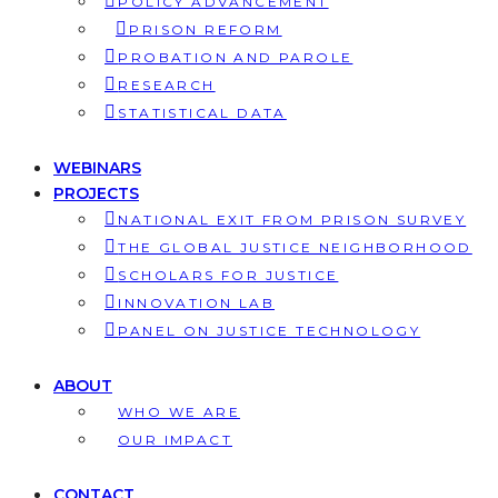
POLICY ADVANCEMENT
PRISON REFORM
PROBATION AND PAROLE
RESEARCH
STATISTICAL DATA
WEBINARS
PROJECTS
NATIONAL EXIT FROM PRISON SURVEY
THE GLOBAL JUSTICE NEIGHBORHOOD
SCHOLARS FOR JUSTICE
INNOVATION LAB
PANEL ON JUSTICE TECHNOLOGY
ABOUT
WHO WE ARE
OUR IMPACT
CONTACT