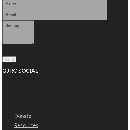
GJRC SOCIAL
Donate
Resources