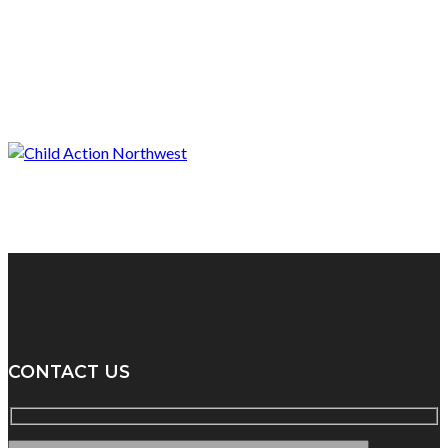
CONTACT US