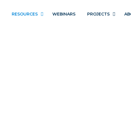
RESOURCES
WEBINARS
PROJECTS
AB
DEINSTITUTIONALIZATIO