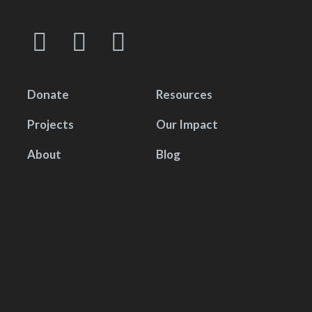
Donate
Resources
Projects
Our Impact
About
Blog