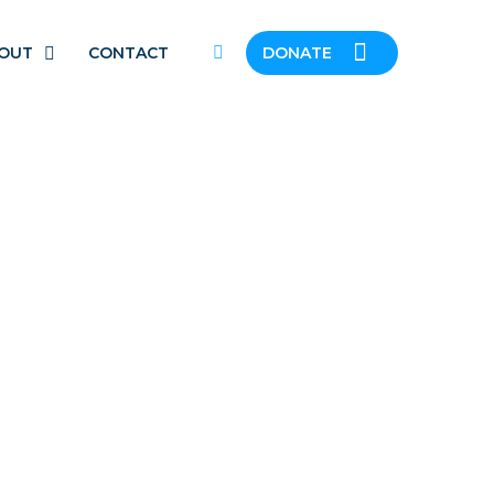
OUT
CONTACT
DONATE
N