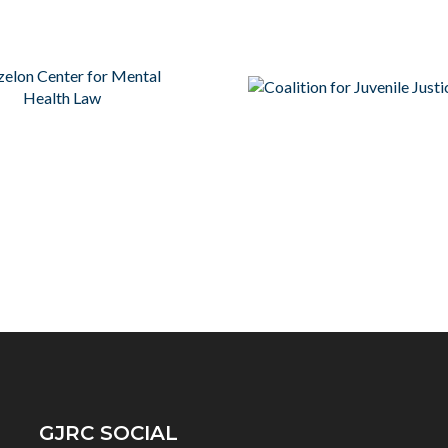
GJRC SOCIAL