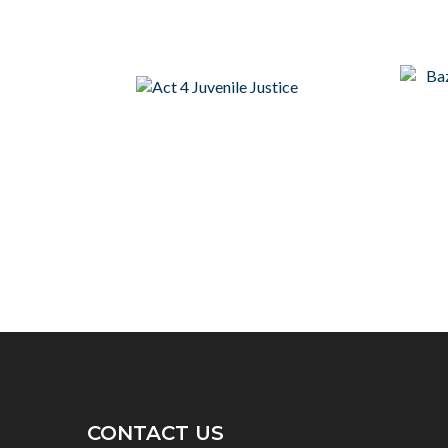
CONTACT US