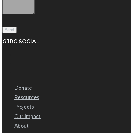
GJRC SOCIAL
Donate
Resources
Projects
Our Impact
About