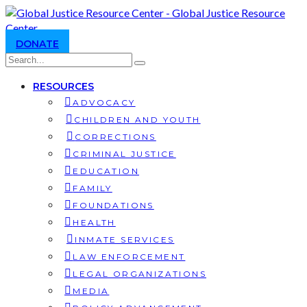
DONATE
RESOURCES
ADVOCACY
CHILDREN AND YOUTH
CORRECTIONS
CRIMINAL JUSTICE
EDUCATION
FAMILY
FOUNDATIONS
HEALTH
INMATE SERVICES
LAW ENFORCEMENT
LEGAL ORGANIZATIONS
MEDIA