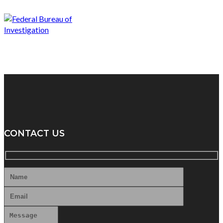
CONTACT US