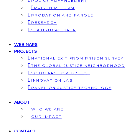
POLICY ADVANCEMENT
PRISON REFORM
PROBATION AND PAROLE
RESEARCH
STATISTICAL DATA
WEBINARS
PROJECTS
NATIONAL EXIT FROM PRISON SURVEY
THE GLOBAL JUSTICE NEIGHBORHOOD
SCHOLARS FOR JUSTICE
INNOVATION LAB
PANEL ON JUSTICE TECHNOLOGY
ABOUT
WHO WE ARE
OUR IMPACT
CONTACT