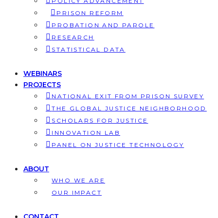
POLICY ADVANCEMENT
PRISON REFORM
PROBATION AND PAROLE
RESEARCH
STATISTICAL DATA
WEBINARS
PROJECTS
NATIONAL EXIT FROM PRISON SURVEY
THE GLOBAL JUSTICE NEIGHBORHOOD
SCHOLARS FOR JUSTICE
INNOVATION LAB
PANEL ON JUSTICE TECHNOLOGY
ABOUT
WHO WE ARE
OUR IMPACT
CONTACT