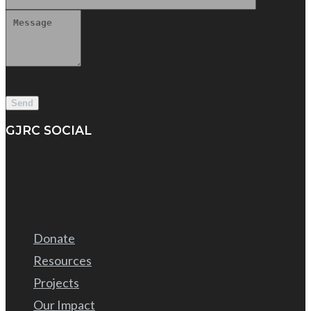
GJRC SOCIAL
Donate
Resources
Projects
Our Impact