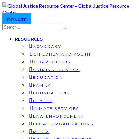
DONATE
RESOURCES
ADVOCACY
CHILDREN AND YOUTH
CORRECTIONS
CRIMINAL JUSTICE
EDUCATION
FAMILY
FOUNDATIONS
HEALTH
INMATE SERVICES
LAW ENFORCEMENT
LEGAL ORGANIZATIONS
MEDIA