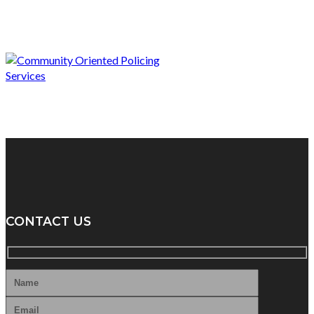
CONTACT US