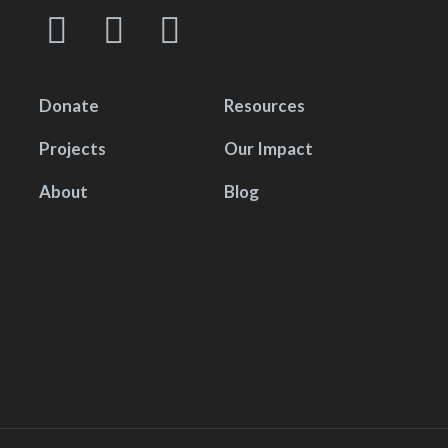
Donate
Resources
Projects
Our Impact
About
Blog