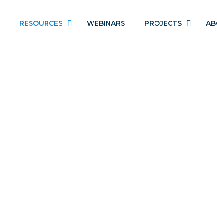
RESOURCES
WEBINARS
PROJECTS
AB
BROWN