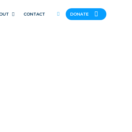
OUT
CONTACT
DONATE