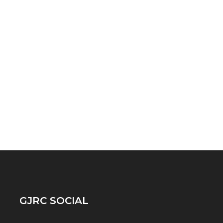
GJRC SOCIAL