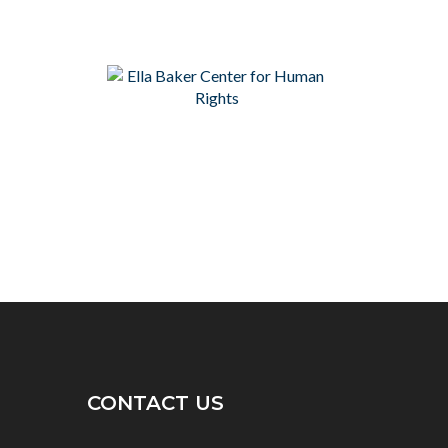
CONTACT US