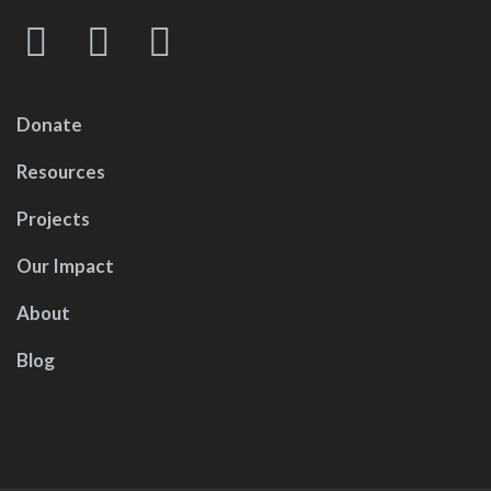
Donate
Resources
Projects
Our Impact
About
Blog