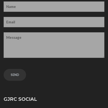
GJRC SOCIAL