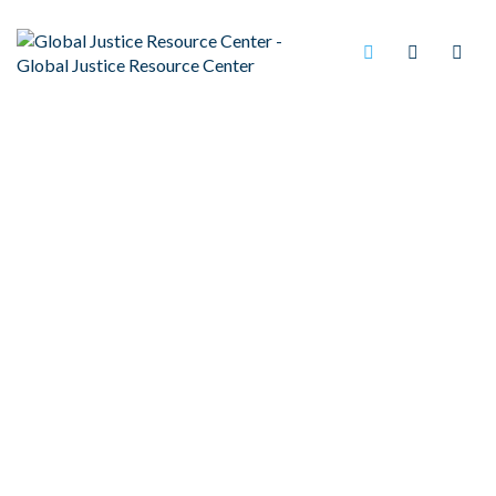
BARBER AMENDMENT