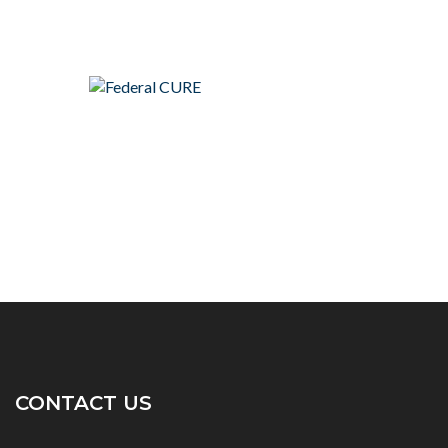
CONTACT US