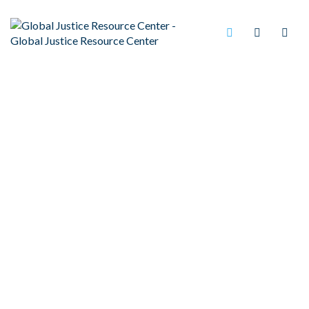
ANTI-DISCRIMINATION