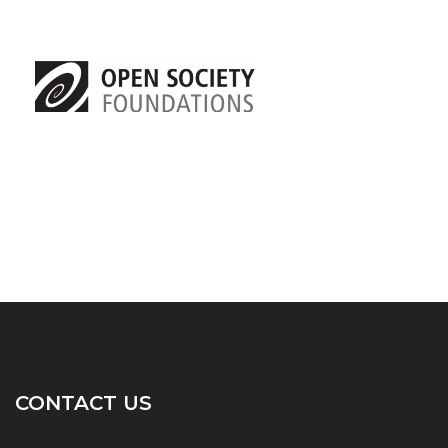
CONTACT US