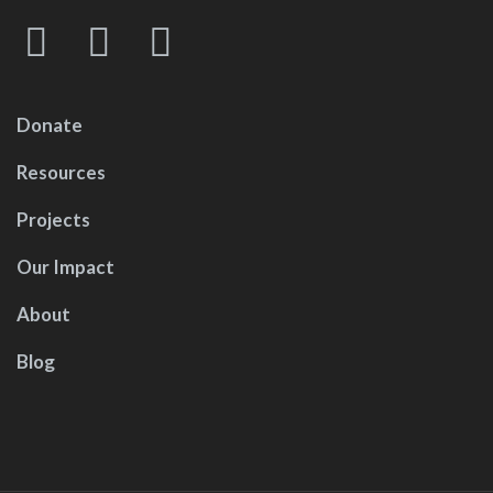
Donate
Resources
Projects
Our Impact
About
Blog