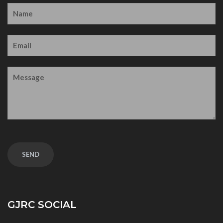
GJRC SOCIAL