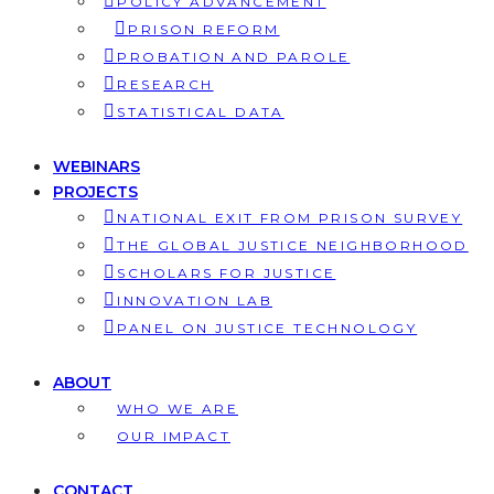
POLICY ADVANCEMENT
PRISON REFORM
PROBATION AND PAROLE
RESEARCH
STATISTICAL DATA
WEBINARS
PROJECTS
NATIONAL EXIT FROM PRISON SURVEY
THE GLOBAL JUSTICE NEIGHBORHOOD
SCHOLARS FOR JUSTICE
INNOVATION LAB
PANEL ON JUSTICE TECHNOLOGY
ABOUT
WHO WE ARE
OUR IMPACT
CONTACT