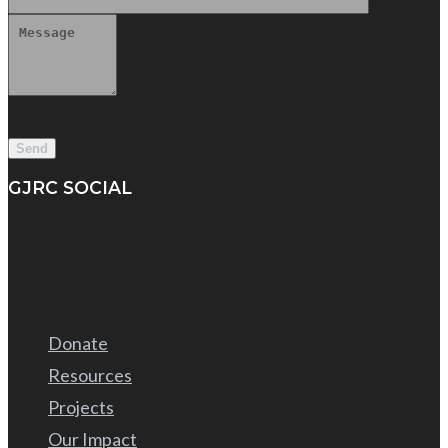
GJRC SOCIAL
Donate
Resources
Projects
Our Impact