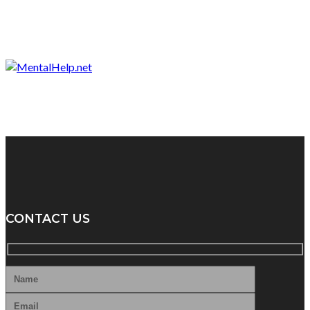
CONTACT US