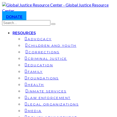
DONATE
RESOURCES
ADVOCACY
CHILDREN AND YOUTH
CORRECTIONS
CRIMINAL JUSTICE
EDUCATION
FAMILY
FOUNDATIONS
HEALTH
INMATE SERVICES
LAW ENFORCEMENT
LEGAL ORGANIZATIONS
MEDIA