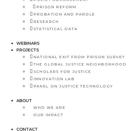
PRISON REFORM
PROBATION AND PAROLE
RESEARCH
STATISTICAL DATA
WEBINARS
PROJECTS
NATIONAL EXIT FROM PRISON SURVEY
THE GLOBAL JUSTICE NEIGHBORHOOD
SCHOLARS FOR JUSTICE
INNOVATION LAB
PANEL ON JUSTICE TECHNOLOGY
ABOUT
WHO WE ARE
OUR IMPACT
CONTACT