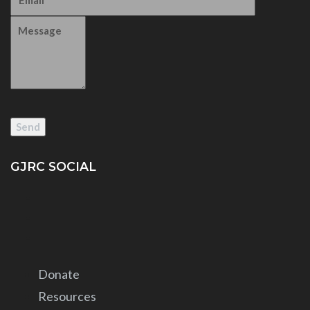
GJRC SOCIAL
Donate
Resources