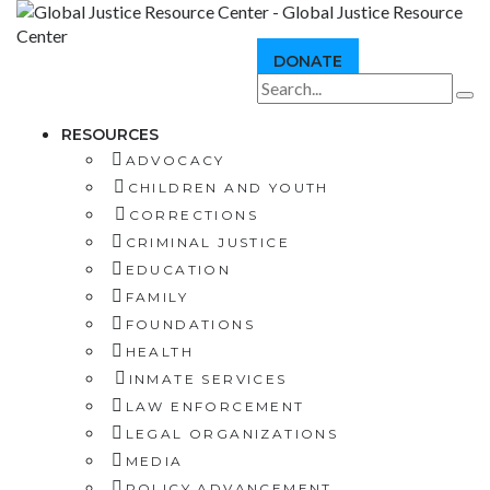
DONATE
RESOURCES
ADVOCACY
CHILDREN AND YOUTH
CORRECTIONS
CRIMINAL JUSTICE
EDUCATION
FAMILY
FOUNDATIONS
HEALTH
INMATE SERVICES
LAW ENFORCEMENT
LEGAL ORGANIZATIONS
MEDIA
POLICY ADVANCEMENT