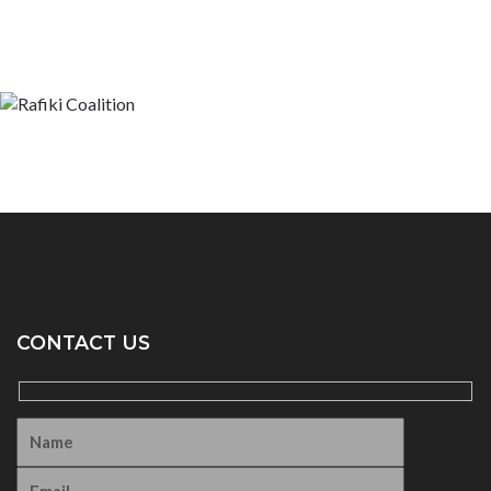
CONTACT US