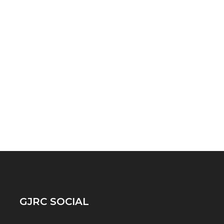
GJRC SOCIAL