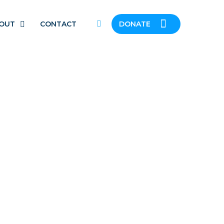
OUT
CONTACT
DONATE