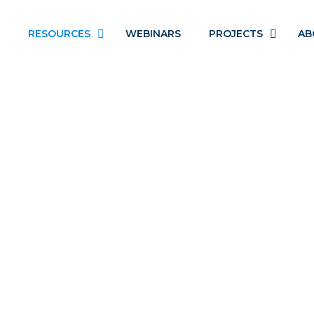
RESOURCES
WEBINARS
PROJECTS
AB
ADOLESCENT