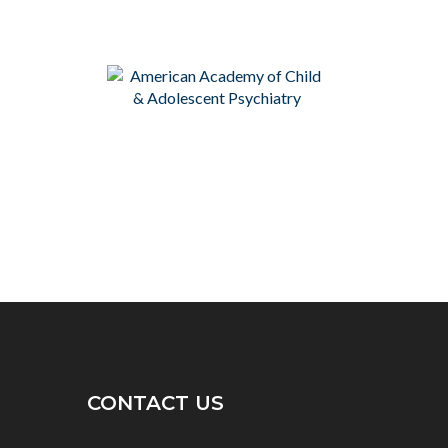
CONTACT US