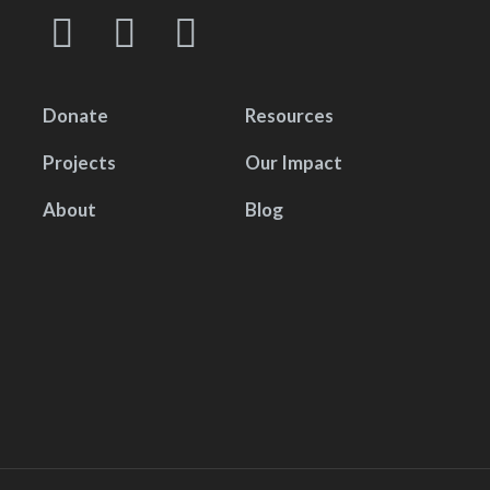
Donate
Resources
Projects
Our Impact
About
Blog