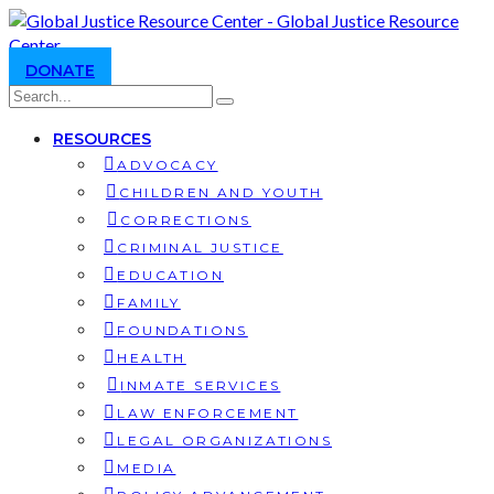
DONATE
RESOURCES
ADVOCACY
CHILDREN AND YOUTH
CORRECTIONS
CRIMINAL JUSTICE
EDUCATION
FAMILY
FOUNDATIONS
HEALTH
INMATE SERVICES
LAW ENFORCEMENT
LEGAL ORGANIZATIONS
MEDIA