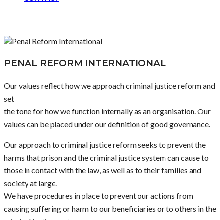
PENAL REFORM INTERNATIONAL
Our values reflect how we approach criminal justice reform and
set
the tone for how we function internally as an organisation. Our
values can be placed under our definition of good governance.
Our approach to criminal justice reform seeks to prevent the
harms that prison and the criminal justice system can cause to
those in contact with the law, as well as to their families and
society at large.
We have procedures in place to prevent our actions from
causing suffering or harm to our beneficiaries or to others in the