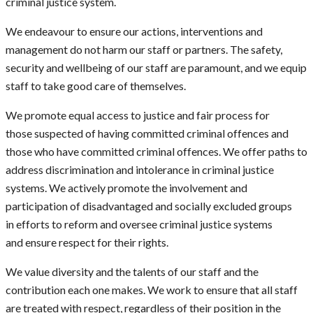
criminal justice system.
We endeavour to ensure our actions, interventions and
management do not harm our staff or partners. The safety,
security and wellbeing of our staff are paramount, and we equip
staff to take good care of themselves.
We promote equal access to justice and fair process for
those suspected of having committed criminal offences and
those who have committed criminal offences. We offer paths to
address discrimination and intolerance in criminal justice
systems. We actively promote the involvement and
participation of disadvantaged and socially excluded groups
in efforts to reform and oversee criminal justice systems
and ensure respect for their rights.
We value diversity and the talents of our staff and the
contribution each one makes. We work to ensure that all staff
are treated with respect, regardless of their position in the