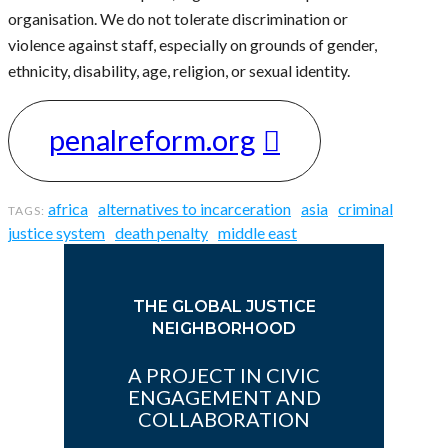
organisation. We do not tolerate discrimination or
violence against staff, especially on grounds of gender,
ethnicity, disability, age, religion, or sexual identity.
penalreform.org
africa
alternatives to incarceration
asia
criminal
justice system
death penalty
middle east
THE GLOBAL JUSTICE
NEIGHBORHOOD
A PROJECT IN CIVIC
ENGAGEMENT AND
COLLABORATION