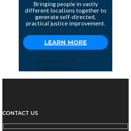
Bringing people in vastly
different locations together to
generate self-directed,
practical justice improvement.
LEARN MORE
1(784)-775-97-377
info@yoursite.com
CONTACT US