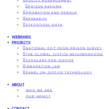
POLICY ADVANCEMENT
PRISON REFORM
PROBATION AND PAROLE
RESEARCH
STATISTICAL DATA
WEBINARS
PROJECTS
NATIONAL EXIT FROM PRISON SURVEY
THE GLOBAL JUSTICE NEIGHBORHOOD
SCHOLARS FOR JUSTICE
INNOVATION LAB
PANEL ON JUSTICE TECHNOLOGY
ABOUT
WHO WE ARE
OUR IMPACT
CONTACT