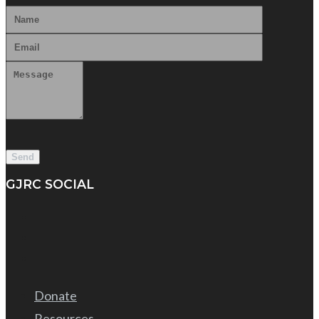
GJRC SOCIAL
Donate
Resources