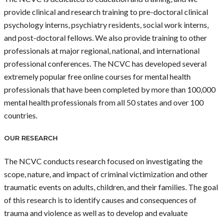
provide clinical and research training to pre-doctoral clinical
psychology interns, psychiatry residents, social work interns,
and post-doctoral fellows. We also provide training to other
professionals at major regional, national, and international
professional conferences. The NCVC has developed several
extremely popular free online courses for mental health
professionals that have been completed by more than 100,000
mental health professionals from all 50 states and over 100
countries.
OUR RESEARCH
The NCVC conducts research focused on investigating the
scope, nature, and impact of criminal victimization and other
traumatic events on adults, children, and their families. The goal
of this research is to identify causes and consequences of
trauma and violence as well as to develop and evaluate