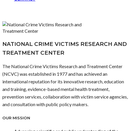
NATIONAL CRIME VICTIMS RESEARCH AND
TREATMENT CENTER
The National Crime Victims Research and Treatment Center
(NCVC) was established in 1977 and has achieved an
international reputation for its innovative research, education
and training, evidence-based mental health treatment,
prevention services, collaboration with victim service agencies,
and consultation with public policy makers.
OUR MISSION