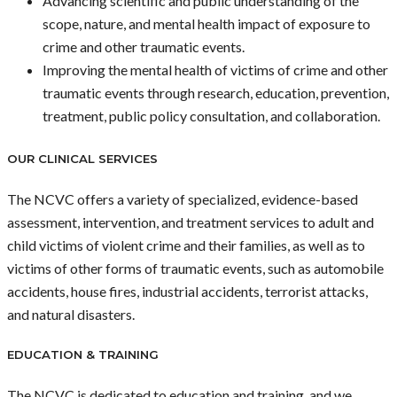
Advancing scientific and public understanding of the
scope, nature, and mental health impact of exposure to
crime and other traumatic events.
Improving the mental health of victims of crime and other
traumatic events through research, education, prevention,
treatment, public policy consultation, and collaboration.
OUR CLINICAL SERVICES
The NCVC offers a variety of specialized, evidence-based
assessment, intervention, and treatment services to adult and
child victims of violent crime and their families, as well as to
victims of other forms of traumatic events, such as automobile
accidents, house fires, industrial accidents, terrorist attacks,
and natural disasters.
EDUCATION & TRAINING
The NCVC is dedicated to education and training, and we