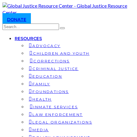
DONATE
RESOURCES
ADVOCACY
CHILDREN AND YOUTH
CORRECTIONS
CRIMINAL JUSTICE
EDUCATION
FAMILY
FOUNDATIONS
HEALTH
INMATE SERVICES
LAW ENFORCEMENT
LEGAL ORGANIZATIONS
MEDIA