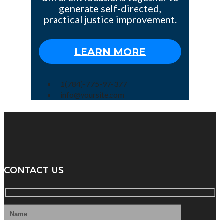
generate self-directed,
practical justice improvement.
LEARN MORE
1(784)-775-97-377
info@yoursite.com
CONTACT US