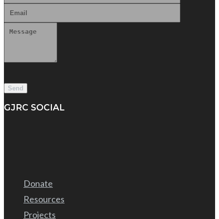
GJRC SOCIAL
Donate
Resources
Projects