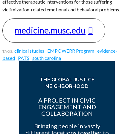
effective therapeutic interventions for those suffering
victimization-related emotional and behavioral problems.
medicine.musc.edu
clinical studies
EMPOWERR Program
evidence-
based
PATS
south carolina
THE GLOBAL JUSTICE
NEIGHBORHOOD
A PROJECT IN CIVIC
ENGAGEMENT AND
COLLABORATION
Bringing people in vastly
different locations together to