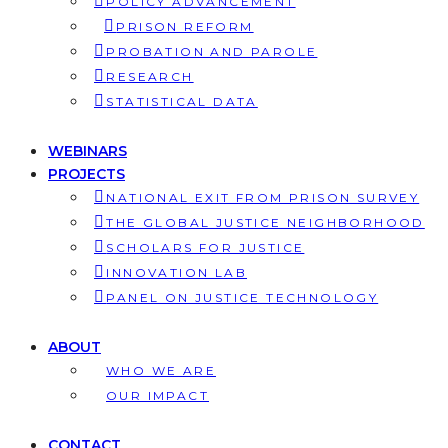
POLICY ADVANCEMENT
PRISON REFORM
PROBATION AND PAROLE
RESEARCH
STATISTICAL DATA
WEBINARS
PROJECTS
NATIONAL EXIT FROM PRISON SURVEY
THE GLOBAL JUSTICE NEIGHBORHOOD
SCHOLARS FOR JUSTICE
INNOVATION LAB
PANEL ON JUSTICE TECHNOLOGY
ABOUT
WHO WE ARE
OUR IMPACT
CONTACT