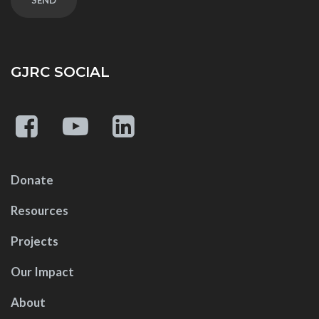
GJRC SOCIAL
Donate
Resources
Projects
Our Impact
About