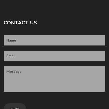
CONTACT US