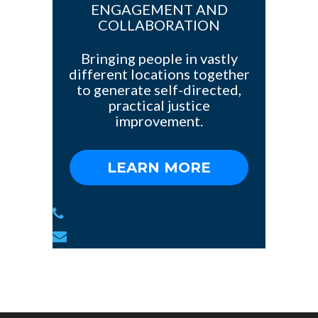
ENGAGEMENT AND
COLLABORATION
Bringing people in vastly
different locations together
to generate self-directed,
practical justice
improvement.
LEARN MORE
1(784)-775-97-377
info@yoursite.com