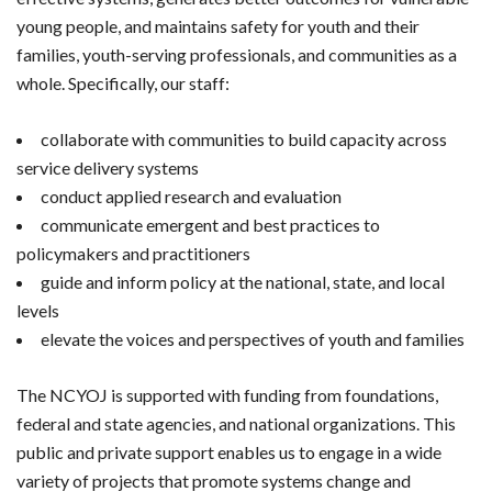
young people, and maintains safety for youth and their
families, youth-serving professionals, and communities as a
whole. Specifically, our staff:
collaborate with communities to build capacity across
service delivery systems
conduct applied research and evaluation
communicate emergent and best practices to
policymakers and practitioners
guide and inform policy at the national, state, and local
levels
elevate the voices and perspectives of youth and families
The NCYOJ is supported with funding from foundations,
federal and state agencies, and national organizations. This
public and private support enables us to engage in a wide
variety of projects that promote systems change and