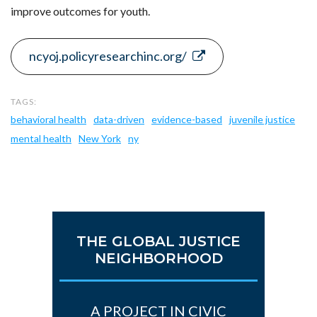
improve outcomes for youth.
ncyoj.policyresearchinc.org/
behavioral health
data-driven
evidence-based
juvenile justice
mental health
New York
ny
THE GLOBAL JUSTICE
NEIGHBORHOOD
A PROJECT IN CIVIC