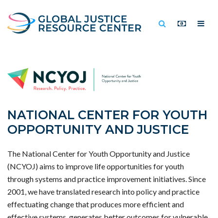
NATIONAL CENTER FOR YOUTH
OPPORTUNITY AND JUSTICE
The National Center for Youth Opportunity and Justice
(NCYOJ) aims to improve life opportunities for youth
through systems and practice improvement initiatives. Since
2001, we have translated research into policy and practice
effectuating change that produces more efficient and
effective systems, generates better outcomes for vulnerable