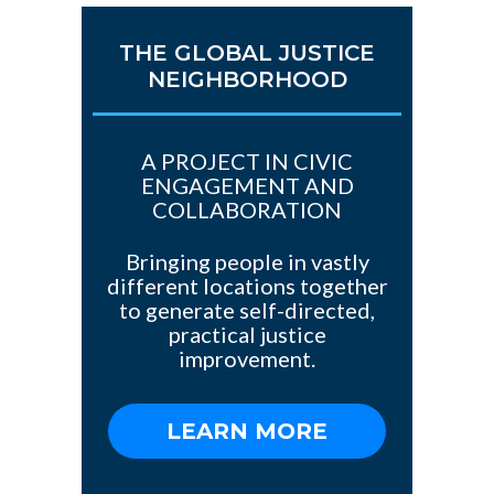
THE GLOBAL JUSTICE
NEIGHBORHOOD
A PROJECT IN CIVIC
ENGAGEMENT AND
COLLABORATION
Bringing people in vastly
different locations together
to generate self-directed,
practical justice
improvement.
LEARN MORE