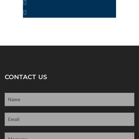
1(784)-775-97-377
info@yoursite.com
CONTACT US