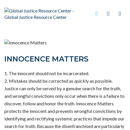
INNOCENCE MATTERS
The innocent should not be incarcerated.
Mistakes should be corrected as quickly as possible.
Justice can only be served by a genuine search for the truth,
and wrongful convictions only occur when there is a failure to
discover, follow and honor the truth. Innocence Matters
protects the innocent and prevents wrongful convictions by
identifying and rectifying systemic practices that impede our
search for truth. Because the disenfranchised are particularly