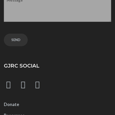
GJRC SOCIAL
Donate