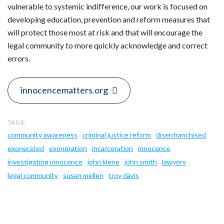
vulnerable to systemic indifference, our work is focused on
developing education, prevention and reform measures that
will protect those most at risk and that will encourage the
legal community to more quickly acknowledge and correct
errors.
innocencematters.org
community awareness
criminal justice reform
disenfranchised
exonerated
exoneration
incarceration
innocence
investigating innocence
john klene
john smith
lawyers
legal community
susan mellen
troy davis