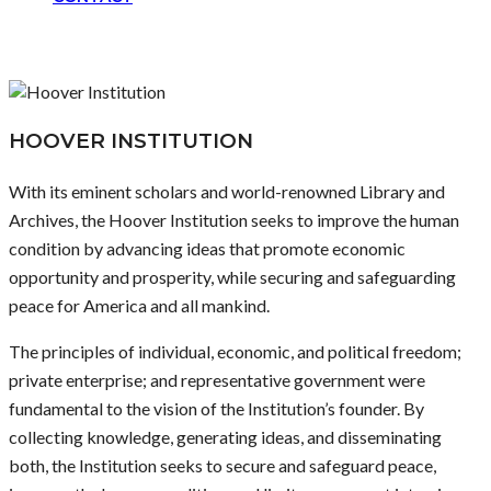
HOOVER INSTITUTION
With its eminent scholars and world-renowned Library and
Archives, the Hoover Institution seeks to improve the human
condition by advancing ideas that promote economic
opportunity and prosperity, while securing and safeguarding
peace for America and all mankind.
The principles of individual, economic, and political freedom;
private enterprise; and representative government were
fundamental to the vision of the Institution’s founder. By
collecting knowledge, generating ideas, and disseminating
both, the Institution seeks to secure and safeguard peace,