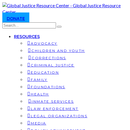
DONATE
RESOURCES
ADVOCACY
CHILDREN AND YOUTH
CORRECTIONS
CRIMINAL JUSTICE
EDUCATION
FAMILY
FOUNDATIONS
HEALTH
INMATE SERVICES
LAW ENFORCEMENT
LEGAL ORGANIZATIONS
MEDIA