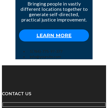
Bringing people in vastly
different locations together to
generate self-directed,
practical justice improvement.
LEARN MORE
1(784)-775-97-377
info@yoursite.com
CONTACT US