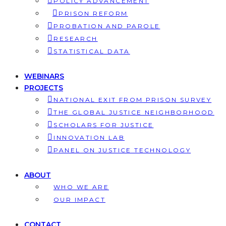
POLICY ADVANCEMENT
PRISON REFORM
PROBATION AND PAROLE
RESEARCH
STATISTICAL DATA
WEBINARS
PROJECTS
NATIONAL EXIT FROM PRISON SURVEY
THE GLOBAL JUSTICE NEIGHBORHOOD
SCHOLARS FOR JUSTICE
INNOVATION LAB
PANEL ON JUSTICE TECHNOLOGY
ABOUT
WHO WE ARE
OUR IMPACT
CONTACT