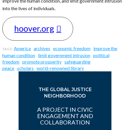
improve the human condition, and limit government intrusion
into the lives of individuals.
hoover.org
America
archives
economic freedom
improve the
human condition
limit government intrusion
political
freedom
promote prosperity
safeguarding
peace
scholars
world-renowned library
THE GLOBAL JUSTICE
NEIGHBORHOOD
A PROJECT IN CIVIC
ENGAGEMENT AND
COLLABORATION