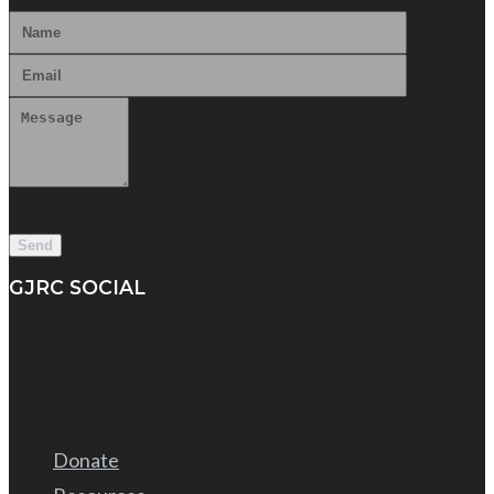
GJRC SOCIAL
Donate