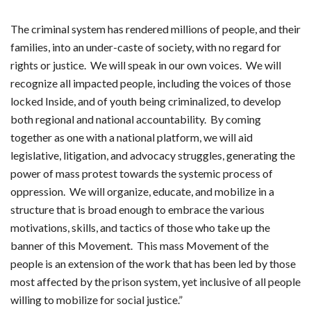
The criminal system has rendered millions of people, and their
families, into an under-caste of society, with no regard for
rights or justice. We will speak in our own voices. We will
recognize all impacted people, including the voices of those
locked Inside, and of youth being criminalized, to develop
both regional and national accountability. By coming
together as one with a national platform, we will aid
legislative, litigation, and advocacy struggles, generating the
power of mass protest towards the systemic process of
oppression. We will organize, educate, and mobilize in a
structure that is broad enough to embrace the various
motivations, skills, and tactics of those who take up the
banner of this Movement. This mass Movement of the
people is an extension of the work that has been led by those
most affected by the prison system, yet inclusive of all people
willing to mobilize for social justice.”