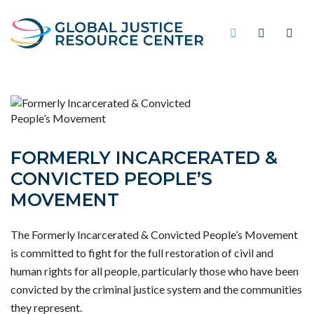
FORMERLY INCARCERATED &
CONVICTED PEOPLE’S
MOVEMENT
The Formerly Incarcerated & Convicted People’s Movement
is committed to fight for the full restoration of civil and
human rights for all people, particularly those who have been
convicted by the criminal justice system and the communities
they represent.