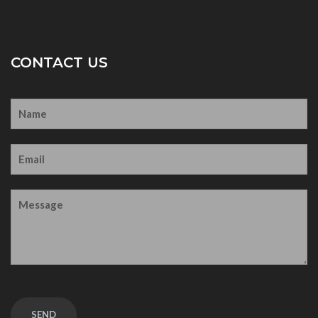
CONTACT US