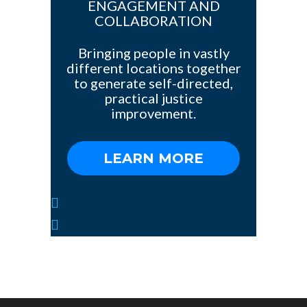
ENGAGEMENT AND
COLLABORATION
Bringing people in vastly
different locations together
to generate self-directed,
practical justice
improvement.
LEARN MORE
1(784)-775-97-377
info@yoursite.com