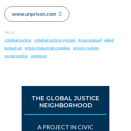
www.unprison.com
criminal justice
criminal justice system
incarcerated
jailed
locked up
prison industrial complex
prison system
social justice
unprison
THE GLOBAL JUSTICE
NEIGHBORHOOD
A PROJECT IN CIVIC