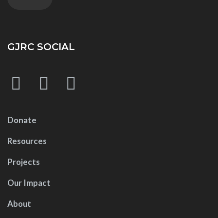
GJRC SOCIAL
Donate
Resources
Projects
Our Impact
About