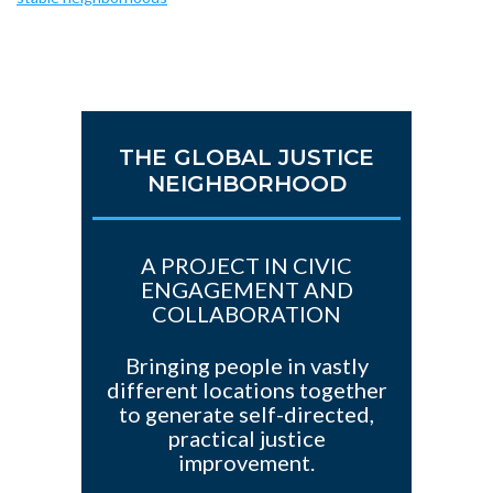
THE GLOBAL JUSTICE
NEIGHBORHOOD
A PROJECT IN CIVIC
ENGAGEMENT AND
COLLABORATION
Bringing people in vastly
different locations together
to generate self-directed,
practical justice
improvement.