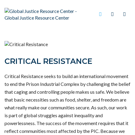
CRITICAL RESISTANCE
Critical Resistance seeks to build an international movement
to end the Prison Industrial Complex by challenging the belief
that caging and controlling people makes us safe. We believe
that basic necessities such as food, shelter, and freedom are
what really make our communities secure. As such, our work
is part of global struggles against inequality and
powerlessness. The success of the movement requires that it
reflect communities most affected by the PIC. Because we