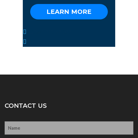
LEARN MORE
1(784)-775-97-377
info@yoursite.com
CONTACT US