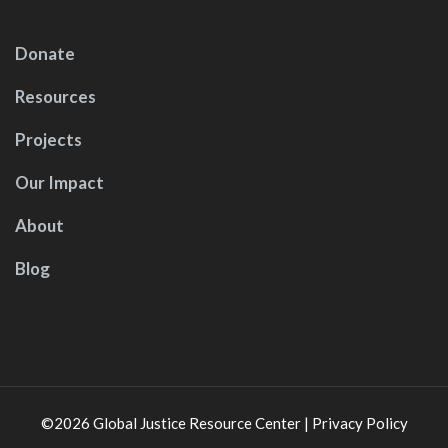
Donate
Resources
Projects
Our Impact
About
Blog
©2026
Global Justice Resource Center
|
Privacy Policy