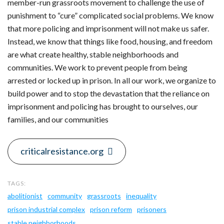
member-run grassroots movement to challenge the use of
punishment to “cure” complicated social problems. We know
that more policing and imprisonment will not make us safer.
Instead, we know that things like food, housing, and freedom
are what create healthy, stable neighborhoods and
communities. We work to prevent people from being
arrested or locked up in prison. In all our work, we organize to
build power and to stop the devastation that the reliance on
imprisonment and policing has brought to ourselves, our
families, and our communities
criticalresistance.org
abolitionist
community
grassroots
inequality
prison industrial complex
prison reform
prisoners
stable neighborhoods