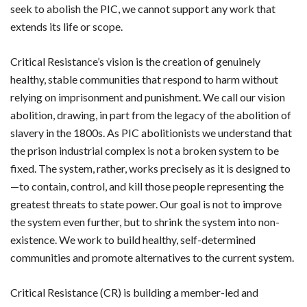
seek to abolish the PIC, we cannot support any work that
extends its life or scope.
Critical Resistance’s vision is the creation of genuinely
healthy, stable communities that respond to harm without
relying on imprisonment and punishment. We call our vision
abolition, drawing, in part from the legacy of the abolition of
slavery in the 1800s. As PIC abolitionists we understand that
the prison industrial complex is not a broken system to be
fixed. The system, rather, works precisely as it is designed to
—to contain, control, and kill those people representing the
greatest threats to state power. Our goal is not to improve
the system even further, but to shrink the system into non-
existence. We work to build healthy, self-determined
communities and promote alternatives to the current system.
Critical Resistance (CR) is building a member-led and