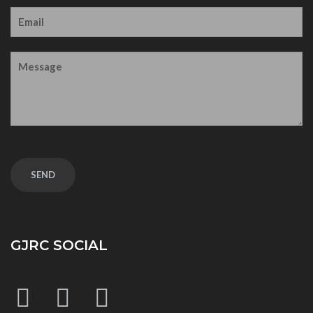
GJRC SOCIAL