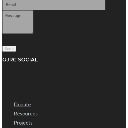
GJRC SOCIAL
Donate
Resources
Projects