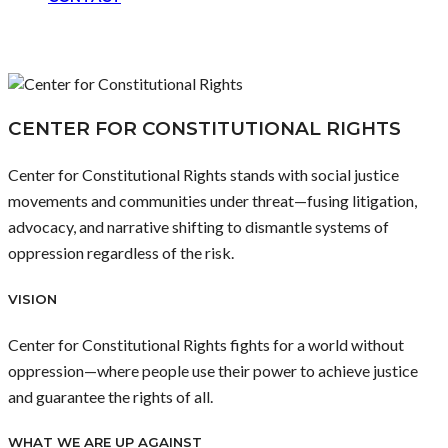
CENTER FOR CONSTITUTIONAL RIGHTS
Center for Constitutional Rights stands with social justice
movements and communities under threat—fusing litigation,
advocacy, and narrative shifting to dismantle systems of
oppression regardless of the risk.
VISION
Center for Constitutional Rights fights for a world without
oppression—where people use their power to achieve justice
and guarantee the rights of all.
WHAT WE ARE UP AGAINST