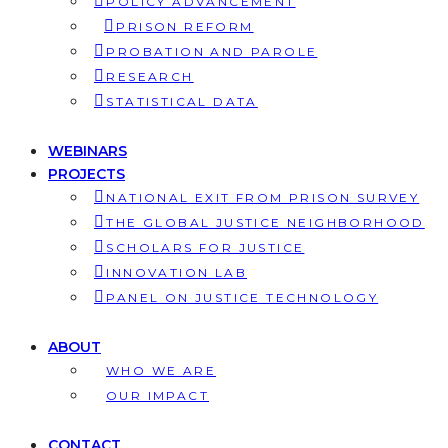
POLICY ADVANCEMENT
PRISON REFORM
PROBATION AND PAROLE
RESEARCH
STATISTICAL DATA
WEBINARS
PROJECTS
NATIONAL EXIT FROM PRISON SURVEY
THE GLOBAL JUSTICE NEIGHBORHOOD
SCHOLARS FOR JUSTICE
INNOVATION LAB
PANEL ON JUSTICE TECHNOLOGY
ABOUT
WHO WE ARE
OUR IMPACT
CONTACT