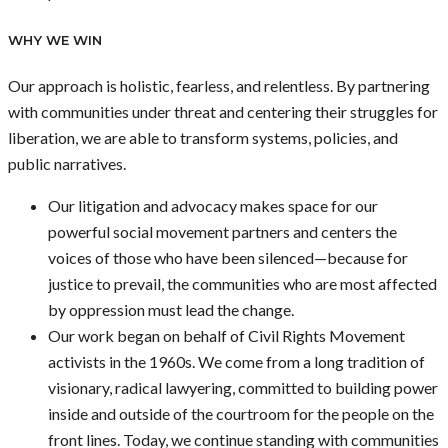
WHY WE WIN
Our approach is holistic, fearless, and relentless. By partnering
with communities under threat and centering their struggles for
liberation, we are able to transform systems, policies, and
public narratives.
Our litigation and advocacy makes space for our
powerful social movement partners and centers the
voices of those who have been silenced—because for
justice to prevail, the communities who are most affected
by oppression must lead the change.
Our work began on behalf of Civil Rights Movement
activists in the 1960s. We come from a long tradition of
visionary, radical lawyering, committed to building power
inside and outside of the courtroom for the people on the
front lines. Today, we continue standing with communities