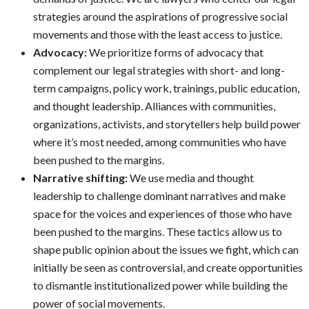
strategies around the aspirations of progressive social
movements and those with the least access to justice.
Advocacy:
We prioritize forms of advocacy that
complement our legal strategies with short- and long-
term campaigns, policy work, trainings, public education,
and thought leadership. Alliances with communities,
organizations, activists, and storytellers help build power
where it’s most needed, among communities who have
been pushed to the margins.
Narrative shifting:
We use media and thought
leadership to challenge dominant narratives and make
space for the voices and experiences of those who have
been pushed to the margins. These tactics allow us to
shape public opinion about the issues we fight, which can
initially be seen as controversial, and create opportunities
to dismantle institutionalized power while building the
power of social movements.