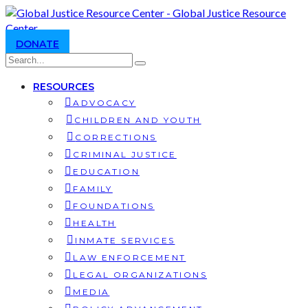
DONATE
RESOURCES
ADVOCACY
CHILDREN AND YOUTH
CORRECTIONS
CRIMINAL JUSTICE
EDUCATION
FAMILY
FOUNDATIONS
HEALTH
INMATE SERVICES
LAW ENFORCEMENT
LEGAL ORGANIZATIONS
MEDIA