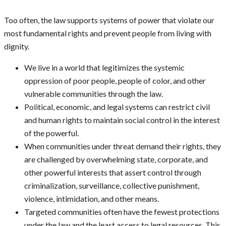
Too often, the law supports systems of power that violate our
most fundamental rights and prevent people from living with
dignity.
We live in a world that legitimizes the systemic
oppression of poor people, people of color, and other
vulnerable communities through the law.
Political, economic, and legal systems can restrict civil
and human rights to maintain social control in the interest
of the powerful.
When communities under threat demand their rights, they
are challenged by overwhelming state, corporate, and
other powerful interests that assert control through
criminalization, surveillance, collective punishment,
violence, intimidation, and other means.
Targeted communities often have the fewest protections
under the law and the least access to legal resources. This