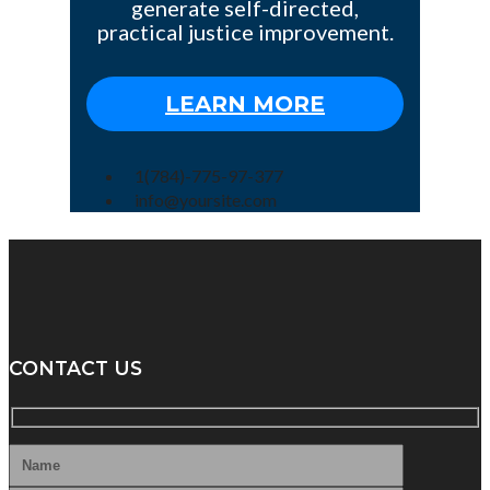
generate self-directed,
practical justice improvement.
LEARN MORE
1(784)-775-97-377
info@yoursite.com
CONTACT US