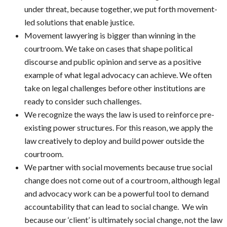
under threat, because together, we put forth movement-
led solutions that enable justice.
Movement lawyering is bigger than winning in the
courtroom. We take on cases that shape political
discourse and public opinion and serve as a positive
example of what legal advocacy can achieve. We often
take on legal challenges before other institutions are
ready to consider such challenges.
We recognize the ways the law is used to reinforce pre-
existing power structures. For this reason, we apply the
law creatively to deploy and build power outside the
courtroom.
We partner with social movements because true social
change does not come out of a courtroom, although legal
and advocacy work can be a powerful tool to demand
accountability that can lead to social change. We win
because our ‘client’ is ultimately social change, not the law