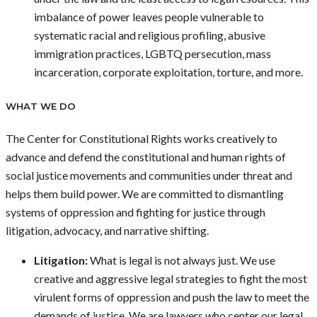
imbalance of power leaves people vulnerable to
systematic racial and religious profiling, abusive
immigration practices, LGBTQ persecution, mass
incarceration, corporate exploitation, torture, and more.
WHAT WE DO
The Center for Constitutional Rights works creatively to
advance and defend the constitutional and human rights of
social justice movements and communities under threat and
helps them build power. We are committed to dismantling
systems of oppression and fighting for justice through
litigation, advocacy, and narrative shifting.
Litigation:
What is legal is not always just. We use
creative and aggressive legal strategies to fight the most
virulent forms of oppression and push the law to meet the
demands of justice. We are lawyers who center our legal