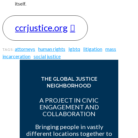
itself.
ccrjustice.org
attorneys
human rights
lgbtq
litigation
mass
incarceration
social justice
THE GLOBAL JUSTICE
NEIGHBORHOOD
A PROJECT IN CIVIC
ENGAGEMENT AND
COLLABORATION
Bringing people in vastly
different locations together to